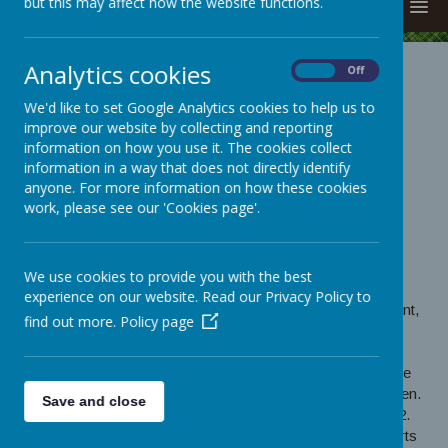
but this may affect how the website functions.
MENU
Analytics cookies
On
Off
FRIENDS OF
We'd like to set Google Analytics cookies to help us to
BROCKHOLES
improve our website by collecting and reporting
information on how you use it. The cookies collect
SCHOOL (FOBS)
information in a way that does not directly identify
anyone. For more information on how these cookies
FRIENDS OF BROCKHOLES SCHOOL (FOBS)
work, please see our 'Cookies page'.
Welcome to our FoBs page!
We are a registered charity, run by parents of Brockholes
We use cookies to provide you with the best
children, who organise events to raise money for
experience on our website. Read our Privacy Policy to
Brockholes School. The money is spent on new equipment,
find out more.
Policy page
sports items, team kits and facilities for all the children to
enjoy.
We are currently fundraising to replace a toilet block for the
children and a new outdoor area for little Reception Children.
Save and close
Last year we organised a new outdoor area for Year 1 & 2.
We also organised a new football kit and new sports t-shirts