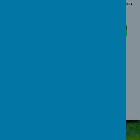
to join FOBS. We are always looking for new people to join
the team, bringing with them fresh ideas and perspectives.
FOBS 100 CLUB
MONTHLY PRIZE DRAW
Loading image...