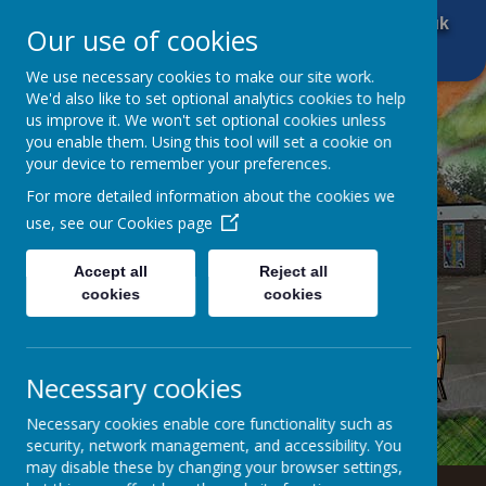
01484 666 601
office@brockholescofe.co.uk
Our use of cookies
We use necessary cookies to make our site work.
We'd also like to set optional analytics cookies to help
us improve it. We won't set optional cookies unless
you enable them. Using this tool will set a cookie on
your device to remember your preferences.
For more detailed information about the cookies we
use, see our
Cookies page
Accept all
Reject all
cookies
cookies
Necessary cookies
Necessary cookies enable core functionality such as
security, network management, and accessibility. You
may disable these by changing your browser settings,