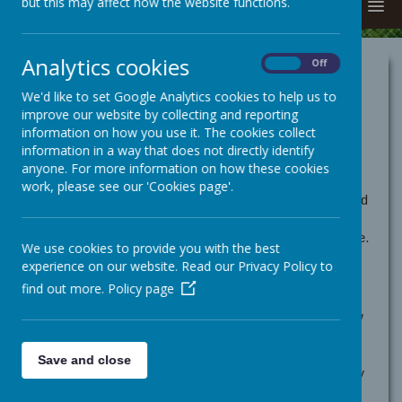
but this may affect how the website functions.
MENU
Analytics cookies
On
Off
Cookies Policy
We'd like to set Google Analytics cookies to help us to
Use of cookies by School
improve our website by collecting and reporting
information on how you use it. The cookies collect
Jotter
information in a way that does not directly identify
anyone. For more information on how these cookies
Cookies are small text files that are placed on your
work, please see our 'Cookies page'.
computer by websites that you visit. They are widely used
in order to make websites work, or work more efficiently,
as well as to provide information to the owners of the site.
We use cookies to provide you with the best
The list below explains the cookies we use and why.
experience on our website. Read our Privacy Policy to
Cookies Used
find out more.
Policy page
These cookies are used to collect information about how
visitors use our website. We use the information to
compile reports and to help us improve the website. The
Save and close
cookies collect information in a way that does not directly
identify anyone, including the number of visitors to the