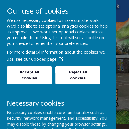
01484 666 601
office@brockholescofe.co.uk
Our use of cookies
We use necessary cookies to make our site work.
We'd also like to set optional analytics cookies to help
us improve it. We won't set optional cookies unless
you enable them. Using this tool will set a cookie on
your device to remember your preferences.
For more detailed information about the cookies we
use, see our
Cookies page
Accept all
Reject all
cookies
cookies
Necessary cookies
Necessary cookies enable core functionality such as
security, network management, and accessibility. You
may disable these by changing your browser settings,