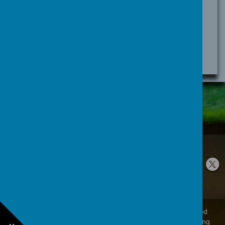
for language tracking
lang
i18next
Brockholes Lane, Holmfirth, West Yorkshire
HD9 7EB
01484 666 601
office@brockholescofe.co.uk
© 2026 Brockholes Church Of England Voluntary Controlled
Junior And Infant School
.
Our
school website
is created using