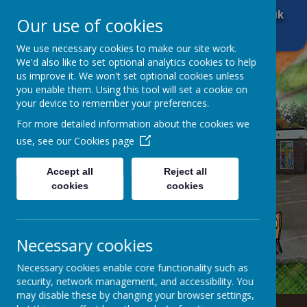
01484 666 601
office@brockholescofe.co.uk
Our use of cookies
We use necessary cookies to make our site work.
We'd also like to set optional analytics cookies to help
us improve it. We won't set optional cookies unless
you enable them. Using this tool will set a cookie on
your device to remember your preferences.
For more detailed information about the cookies we
use, see our
Cookies page
Accept all
Reject all
cookies
cookies
Necessary cookies
Necessary cookies enable core functionality such as
security, network management, and accessibility. You
may disable these by changing your browser settings,