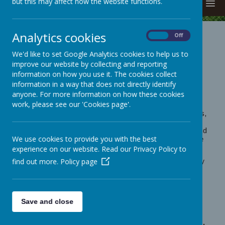
but this may affect how the website functions.
MENU
Analytics cookies
On
Off
Volunteering in School -
Full
We'd like to set Google Analytics cookies to help us to
volunteering pack
improve our website by collecting and reporting
information on how you use it. The cookies collect
information in a way that does not directly identify
anyone. For more information on how these cookies
Hello
work, please see our 'Cookies page'.
Thank you for your offer to volunteer in school. To do this,
we need to request a DBS Certificate for you - just let the
office staff know that you are interested. We will then send
We use cookies to provide you with the best
a link to you to complete on-line. This link does not come
from a school email so please check your Junk Folder.
experience on our website. Read our Privacy Policy to
find out more.
We also need to see evidence of your identity - we usually
Policy page
we ask for:
- a valid passport and
- a UK driving licence and
- a UK bank statement or utility bill not more than three
Save and close
months old which shows your present address.
We need to see original documents and not copies.