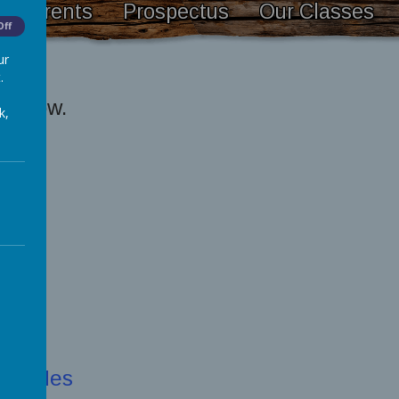
Parents
Prospectus
Our Classes
Off
ur
.
s below.
k,
e guides