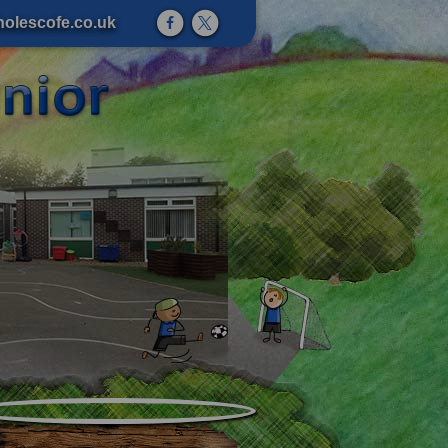
olescofe.co.uk