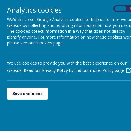
Welcome
About
Analytics cookies
On
We'd like to set Google Analytics cookies to help us to improve o
Home Learning
website by collecting and reporting information on how you use it
The cookies collect information in a way that does not directly
Please click the link
identify anyone. For more information on how these cookies wor
please see our 'Cookies page'.
Reception
Year 1
We use cookies to provide you with the best experience on our
Year 2
website. Read our Privacy Policy to find out more.
Policy page
Year 3
Year 4
Save and close
Year 5
Year 6
Step by step websit