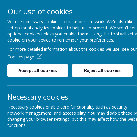
Our use of cookies
We use necessary cookies to make our site work. We'd also like 
set optional analytics cookies to help us improve it. We won't set
optional cookies unless you enable them. Using this tool will set 
cookie on your device to remember your preferences.
For more detailed information about the cookies we use, see our
Cookies page
Accept all cookies
Reject all cookies
Necessary cookies
Necessary cookies enable core functionality such as security,
network management, and accessibility. You may disable these b
changing your browser settings, but this may affect how the webs
functions.