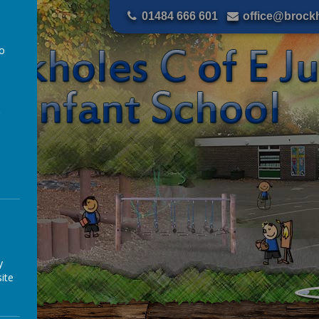
01484 666 601
office@brockh
to
a
y
ite