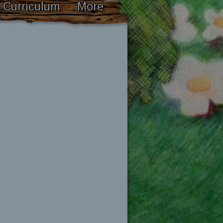
Curriculum
More